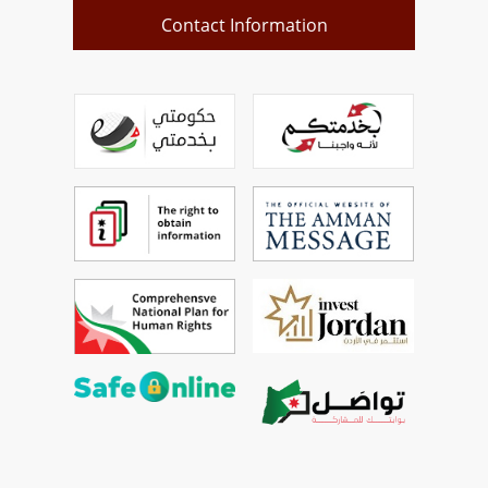
Contact Information