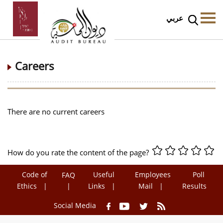
عربي
Careers
There are no current careers
How do you rate the content of the page?
Code of
Useful
Employees
Poll
FAQ
Ethics
Links
Mail
Results
Social Media